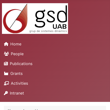
Home
People
Publications
Grants
Activities
Intranet