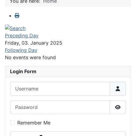
You are here:
Home
Preceding Day
Friday, 03. January 2025
Following Day
No events were found
Login Form
Username
Password
Show P
Remember Me