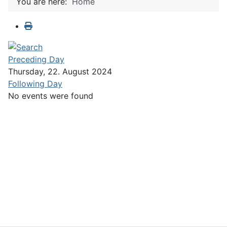
You are here:
Home
Preceding Day
Thursday, 22. August 2024
Following Day
No events were found