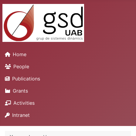
Home
People
Publications
Grants
Activities
Intranet