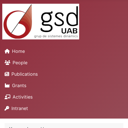
Home
People
Publications
Grants
Activities
Intranet