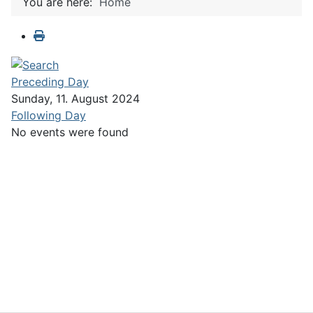
You are here:
Home
Preceding Day
Sunday, 11. August 2024
Following Day
No events were found