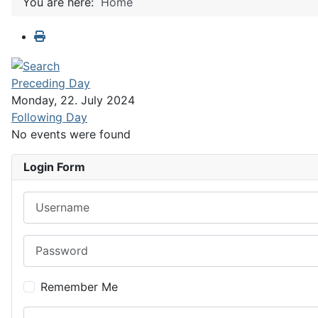
You are here:
Home
Preceding Day
Monday, 22. July 2024
Following Day
No events were found
Login Form
Username
Password
Remember Me