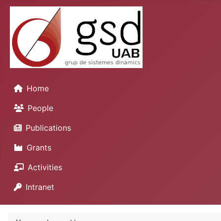
Home
People
Publications
Grants
Activities
Intranet