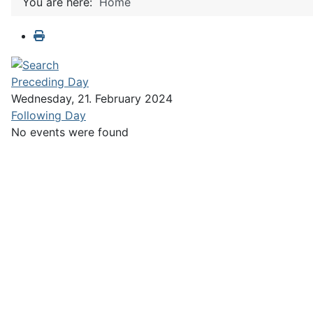
You are here:
Home
Preceding Day
Wednesday, 21. February 2024
Following Day
No events were found