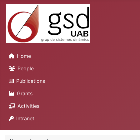
Home
People
Publications
Grants
Activities
Intranet