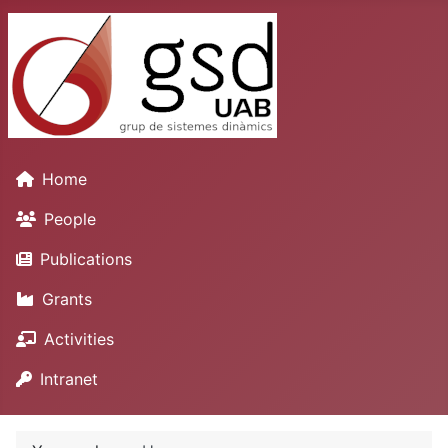
Home
People
Publications
Grants
Activities
Intranet