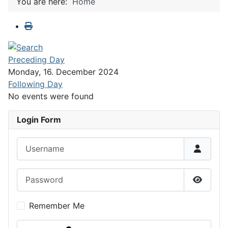
You are here:
Home
Preceding Day
Monday, 16. December 2024
Following Day
No events were found
Login Form
Username
Password
Show P
Remember Me