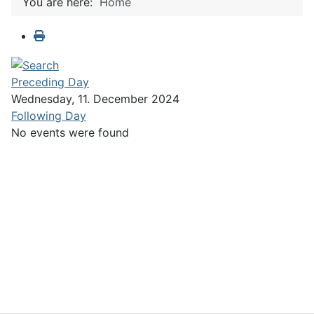
You are here:
Home
Preceding Day
Wednesday, 11. December 2024
Following Day
No events were found