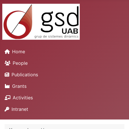
Home
People
Publications
Grants
Activities
Intranet