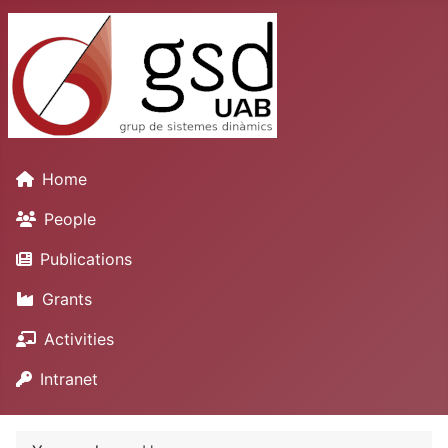
Home
People
Publications
Grants
Activities
Intranet