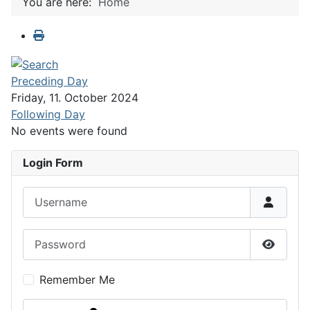
You are here:
Home
Preceding Day
Friday, 11. October 2024
Following Day
No events were found
Login Form
Username
Password
Show P
Remember Me