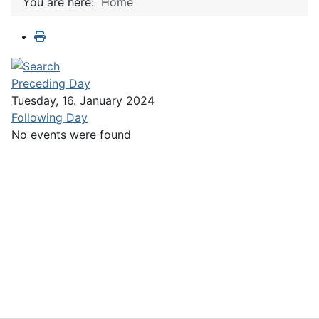
You are here:
Home
Preceding Day
Tuesday, 16. January 2024
Following Day
No events were found