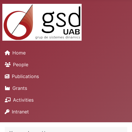
Home
People
Publications
Grants
Activities
Intranet