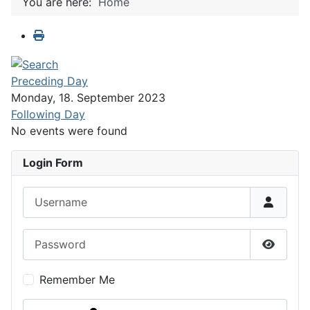
You are here:
Home
Preceding Day
Monday, 18. September 2023
Following Day
No events were found
Login Form
Username
Password
Show P
Remember Me