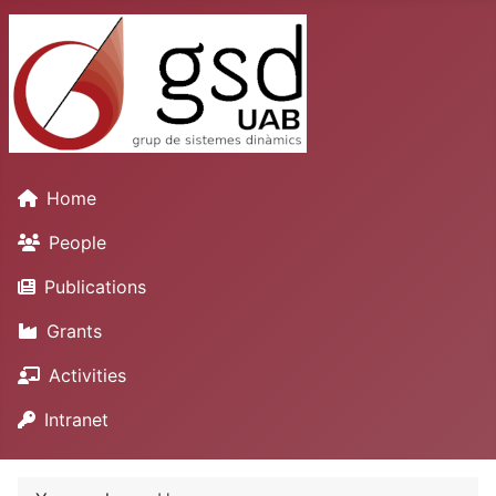
Home
People
Publications
Grants
Activities
Intranet