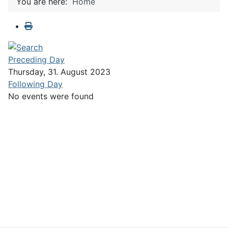
You are here:
Home
Preceding Day
Thursday, 31. August 2023
Following Day
No events were found