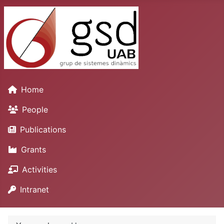
Home
People
Publications
Grants
Activities
Intranet