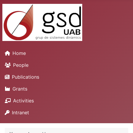
Home
People
Publications
Grants
Activities
Intranet