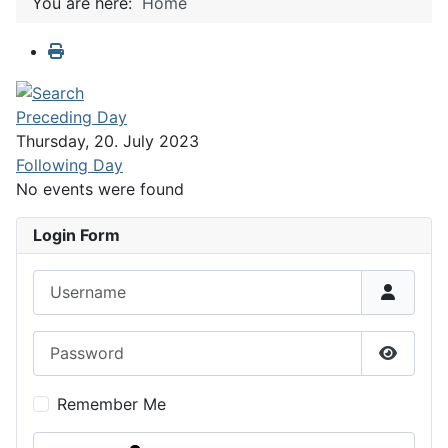
You are here:
Home
Preceding Day
Thursday, 20. July 2023
Following Day
No events were found
Login Form
Username
Password
Show P
Remember Me