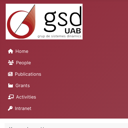
Home
People
Publications
Grants
Activities
Intranet