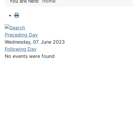
You are here:
Home
Preceding Day
Wednesday, 07. June 2023
Following Day
No events were found