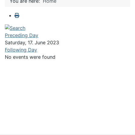
You are here:
Home
Preceding Day
Saturday, 17. June 2023
Following Day
No events were found