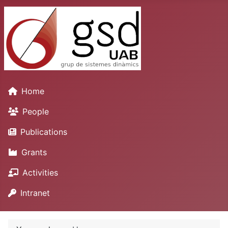
Home
People
Publications
Grants
Activities
Intranet