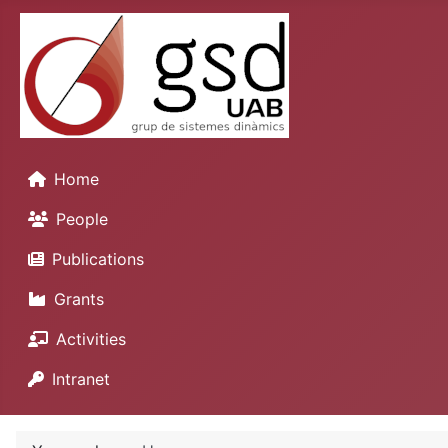
Home
People
Publications
Grants
Activities
Intranet