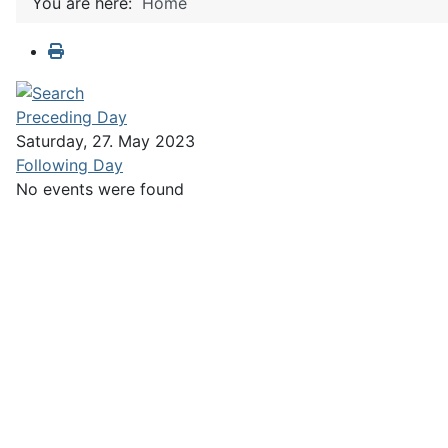
You are here:
Home
Preceding Day
Saturday, 27. May 2023
Following Day
No events were found