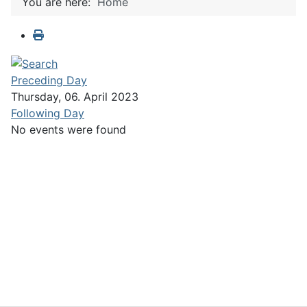
You are here:
Home
Preceding Day
Thursday, 06. April 2023
Following Day
No events were found