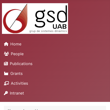
Home
People
Publications
Grants
Activities
Intranet