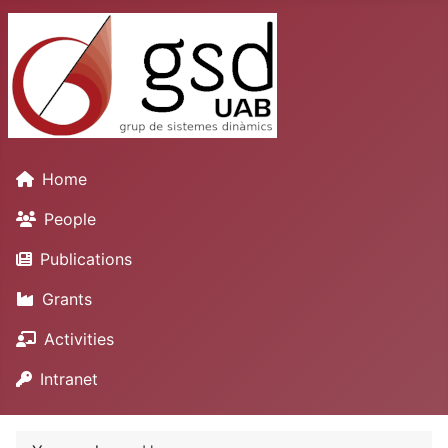
Home
People
Publications
Grants
Activities
Intranet