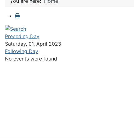
You are here:
Home
Preceding Day
Saturday, 01. April 2023
Following Day
No events were found