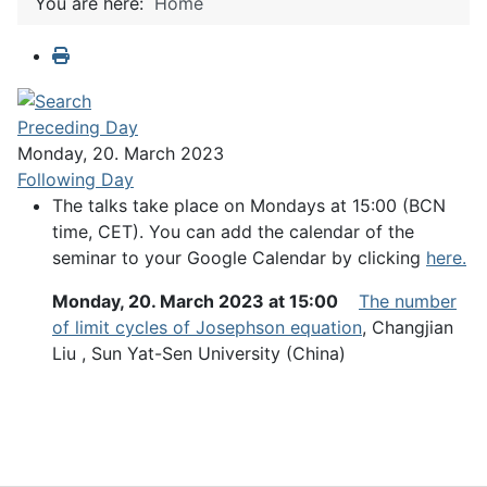
You are here:
Home
Preceding Day
Monday, 20. March 2023
Following Day
The talks take place on Mondays at 15:00 (BCN
time, CET). You can add the calendar of the
seminar to your Google Calendar by clicking
here.
Monday, 20. March 2023 at 15:00
The number
of limit cycles of Josephson equation
, Changjian
Liu , Sun Yat-Sen University (China)