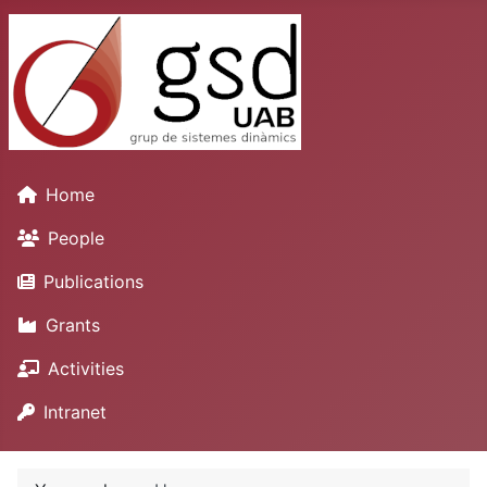
Home
People
Publications
Grants
Activities
Intranet