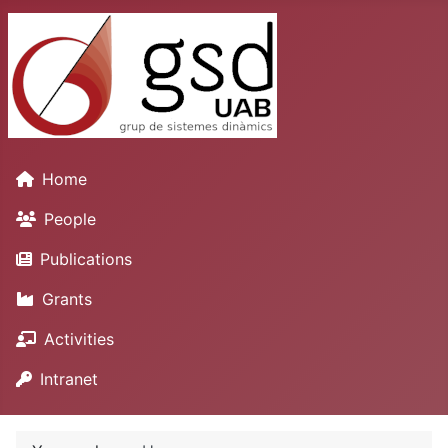
Home
People
Publications
Grants
Activities
Intranet