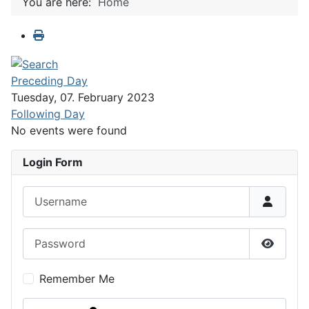
You are here:
Home
Preceding Day
Tuesday, 07. February 2023
Following Day
No events were found
Login Form
Username
Password
Show P
Remember Me