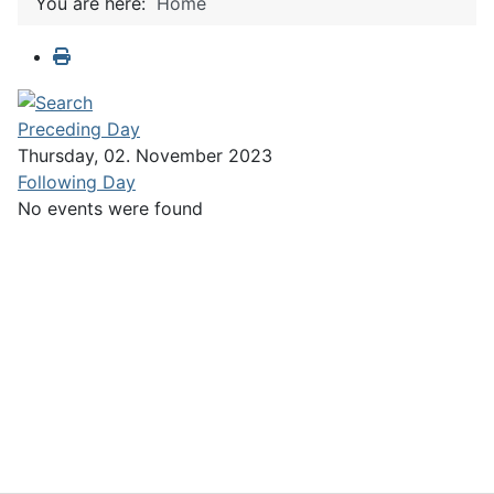
You are here:
Home
Preceding Day
Thursday, 02. November 2023
Following Day
No events were found