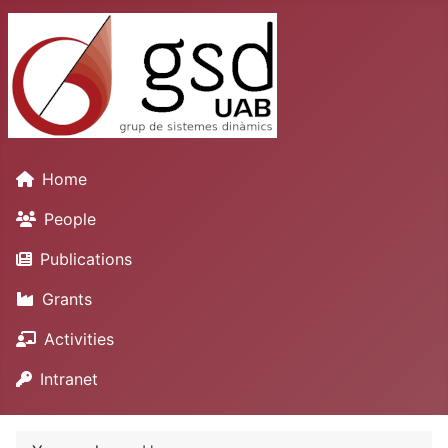
Home
People
Publications
Grants
Activities
Intranet