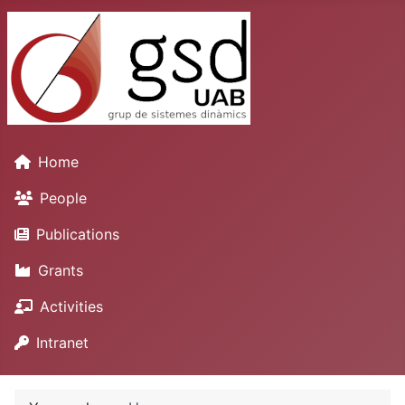
Home
People
Publications
Grants
Activities
Intranet