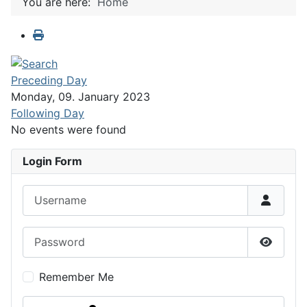
You are here:
Home
Preceding Day
Monday, 09. January 2023
Following Day
No events were found
Login Form
Username
Password
Show P
Remember Me