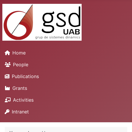
Home
People
Publications
Grants
Activities
Intranet