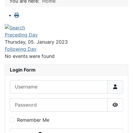
You are here:
Home
Preceding Day
Thursday, 05. January 2023
Following Day
No events were found
Login Form
Username
Password
Show P
Remember Me