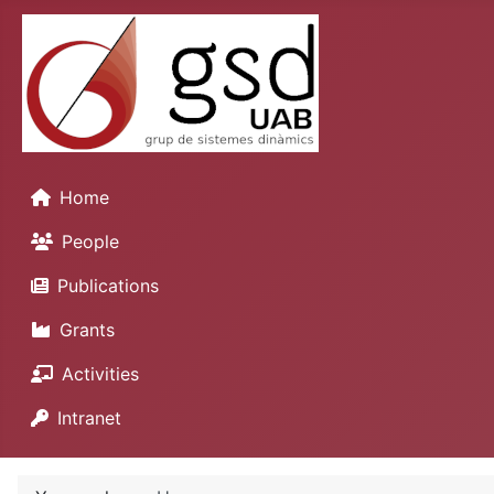
Home
People
Publications
Grants
Activities
Intranet