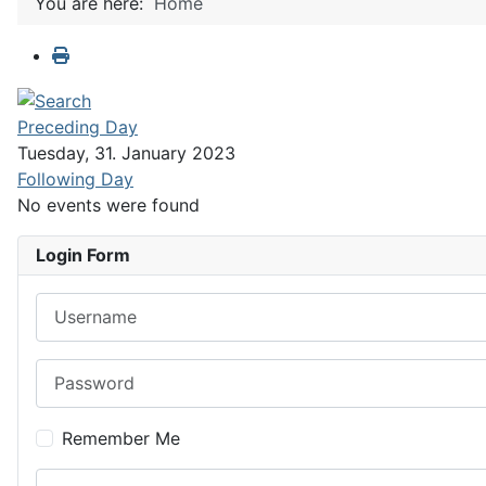
You are here:
Home
Preceding Day
Tuesday, 31. January 2023
Following Day
No events were found
Login Form
Username
Password
Remember Me