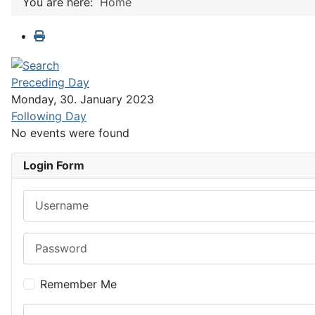
You are here:
Home
Preceding Day
Monday, 30. January 2023
Following Day
No events were found
Login Form
Username
Password
Remember Me