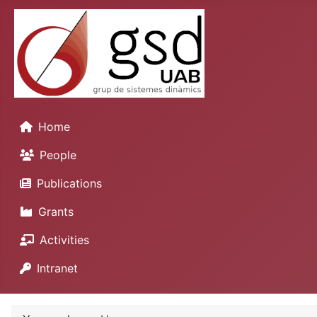
Home
People
Publications
Grants
Activities
Intranet