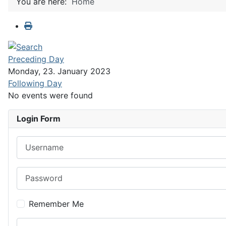
You are here:
Home
Preceding Day
Monday, 23. January 2023
Following Day
No events were found
Login Form
Username
Password
Remember Me