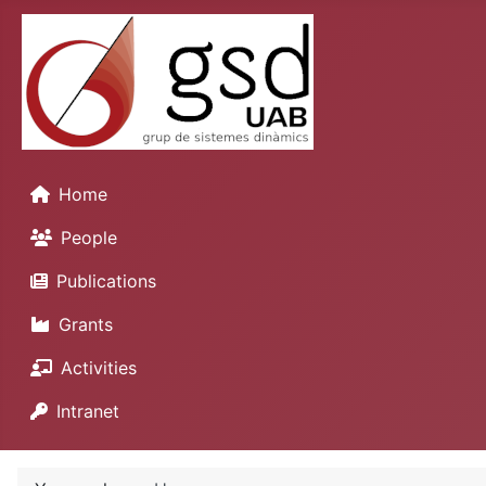
Home
People
Publications
Grants
Activities
Intranet