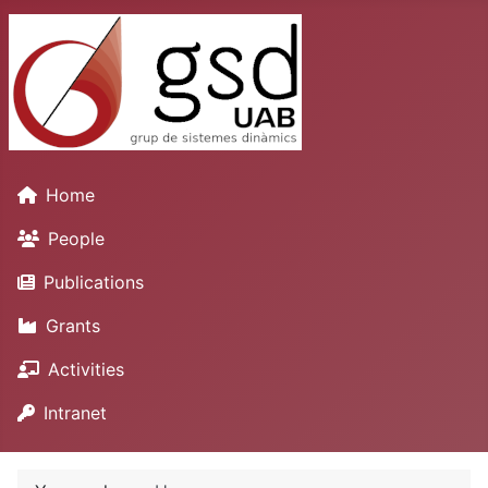
Home
People
Publications
Grants
Activities
Intranet