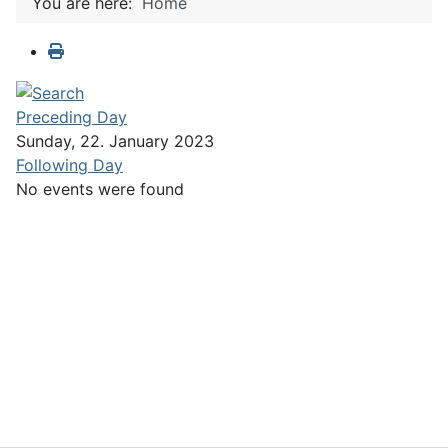
You are here:
Home
Preceding Day
Sunday, 22. January 2023
Following Day
No events were found