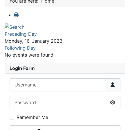
You are here:
Home
Preceding Day
Monday, 16. January 2023
Following Day
No events were found
Login Form
Username
Password
Show P
Remember Me