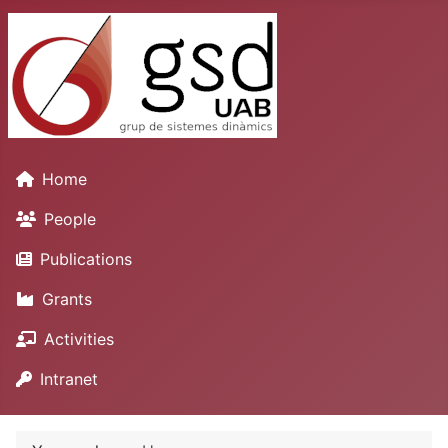
Home
People
Publications
Grants
Activities
Intranet