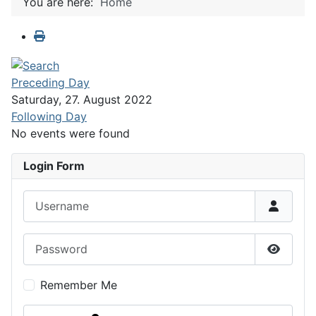
You are here:
Home
Preceding Day
Saturday, 27. August 2022
Following Day
No events were found
Login Form
Username
Password
Show P
Remember Me