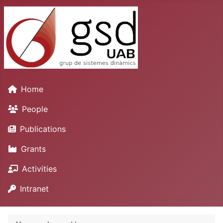
Home
People
Publications
Grants
Activities
Intranet