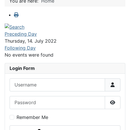
You are here:
Home
Preceding Day
Thursday, 14. July 2022
Following Day
No events were found
Login Form
Username
Password
Show P
Remember Me