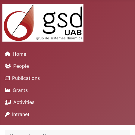
Home
People
Publications
Grants
Activities
Intranet