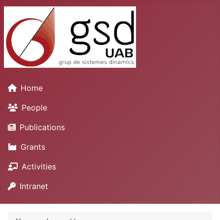
Home
People
Publications
Grants
Activities
Intranet