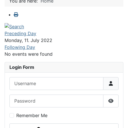
You are here:
Home
Preceding Day
Monday, 11. July 2022
Following Day
No events were found
Login Form
Username
Password
Show P
Remember Me