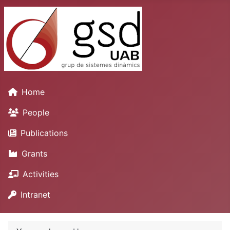
Home
People
Publications
Grants
Activities
Intranet