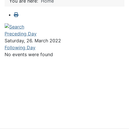
You are here:
Home
Preceding Day
Saturday, 26. March 2022
Following Day
No events were found