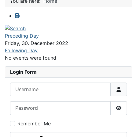
You are here:
Home
Preceding Day
Friday, 30. December 2022
Following Day
No events were found
Login Form
Username
Password
Show P
Remember Me