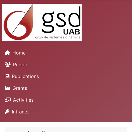
Home
People
Publications
Grants
Activities
Intranet