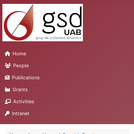
Home
People
Publications
Grants
Activities
Intranet