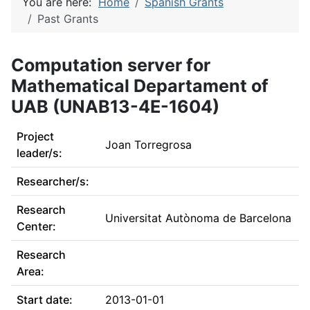
You are here:
Home
Spanish Grants
Past Grants
Computation server for
Mathematical Departament of
UAB (UNAB13-4E-1604)
Project
Joan Torregrosa
leader/s:
Researcher/s:
Research
Universitat Autònoma de Barcelona
Center:
Research
Area:
Start date:
2013-01-01