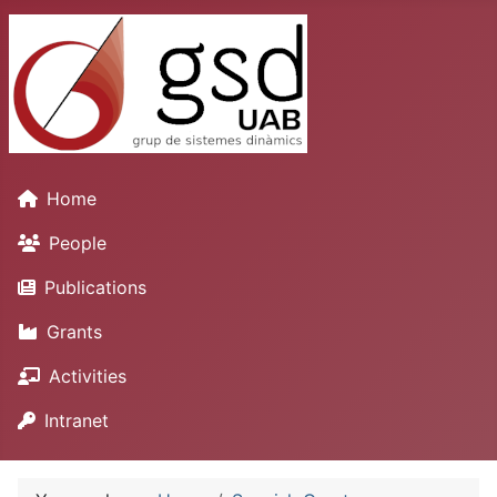
Home
People
Publications
Grants
Activities
Intranet