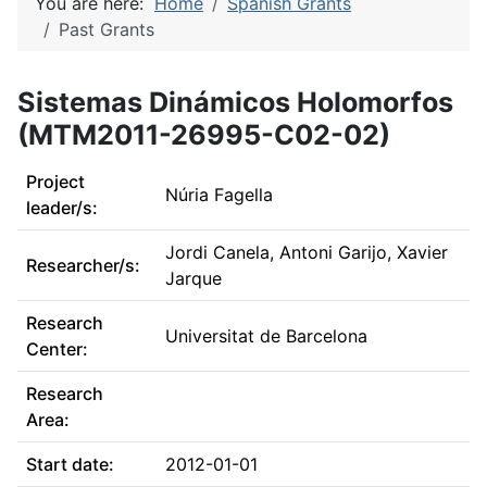
You are here:
Home
Spanish Grants
Past Grants
Sistemas Dinámicos Holomorfos
(MTM2011-26995-C02-02)
Project
Núria Fagella
leader/s:
Jordi Canela, Antoni Garijo, Xavier
Researcher/s:
Jarque
Research
Universitat de Barcelona
Center:
Research
Area:
Start date:
2012-01-01