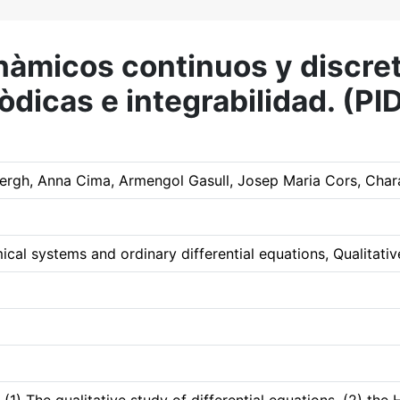
inàmicos continuos y discre
riòdicas e integrabilidad. 
rgh, Anna Cima, Armengol Gasull, Josep Maria Cors, Chara
al systems and ordinary differential equations, Qualitative