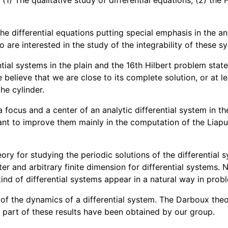
 (1) The qualitative study of differential equations, (2) th
 the differential equations putting special emphasis in the ana
so are interested in the study of the integrability of these 
rential systems in the plain and the 16th Hilbert problem st
believe that we are close to its complete solution, or at lea
he cylinder.
 focus and a center of an analytic differential system in t
ant to improve them mainly in the computation of the Liapun
ry for studying the periodic solutions of the differential 
eter and arbitrary finite dimension for differential systems
ind of differential systems appear in a natural way in probl
y of the dynamics of a differential system. The Darboux theor
, part of these results have been obtained by our group.