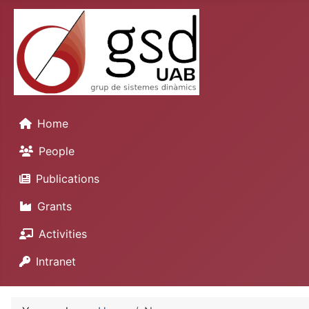
Home
People
Publications
Grants
Activities
Intranet