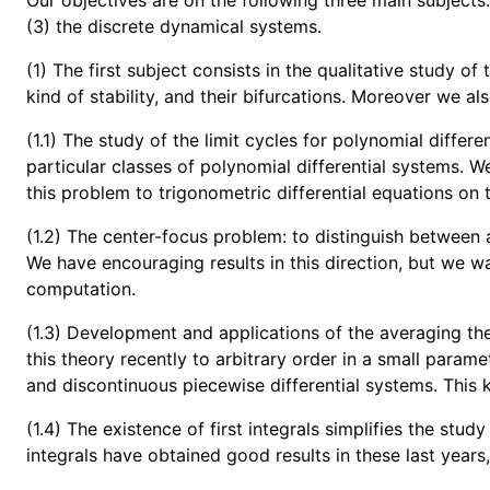
Our objectives are on the following three main subjects:
(3) the discrete dynamical systems.
(1) The first subject consists in the qualitative study of
kind of stability, and their bifurcations. Moreover we al
(1.1) The study of the limit cycles for polynomial diffe
particular classes of polynomial differential systems. We 
this problem to trigonometric differential equations on t
(1.2) The center-focus problem: to distinguish between a
We have encouraging results in this direction, but we w
computation.
(1.3) Development and applications of the averaging theo
this theory recently to arbitrary order in a small param
and discontinuous piecewise differential systems. This k
(1.4) The existence of first integrals simplifies the stud
integrals have obtained good results in these last years