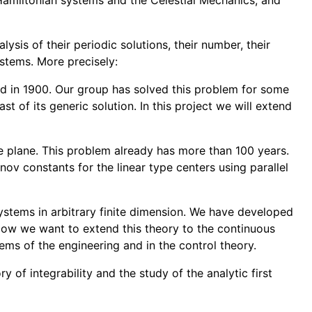
e Hamiltonian systems and the Celestial Mechanics, and
lysis of their periodic solutions, their number, their
systems. More precisely:
ated in 1900. Our group has solved this problem for some
st of its generic solution. In this project we will extend
he plane. This problem already has more than 100 years.
ov constants for the linear type centers using parallel
systems in arbitrary finite dimension. We have developed
. Now we want to extend this theory to the continuous
ems of the engineering and in the control theory.
y of integrability and the study of the analytic first