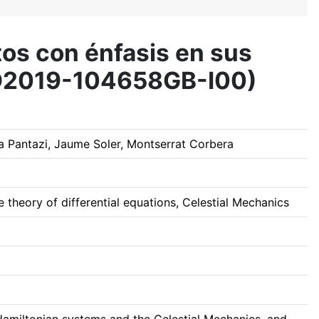
tos con énfasis en sus
(PID2019-104658GB-I00)
 Pantazi, Jaume Soler, Montserrat Corbera
 theory of differential equations, Celestial Mechanics