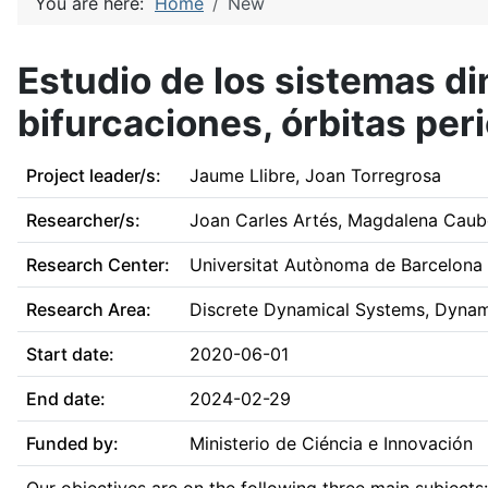
You are here:
Home
New
Estudio de los sistemas d
bifurcaciones, órbitas pe
Project leader/s:
Jaume Llibre, Joan Torregrosa
Researcher/s:
Joan Carles Artés, Magdalena Caube
Research Center:
Universitat Autònoma de Barcelona
Research Area:
Discrete Dynamical Systems, Dynamic
Start date:
2020-06-01
End date:
2024-02-29
Funded by:
Ministerio de Ciéncia e Innovación