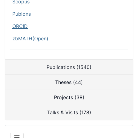
Scopus
Publons
ORCID
zbMATH(Open)
Publications (1540)
Theses (44)
Projects (38)
Talks & Visits (178)