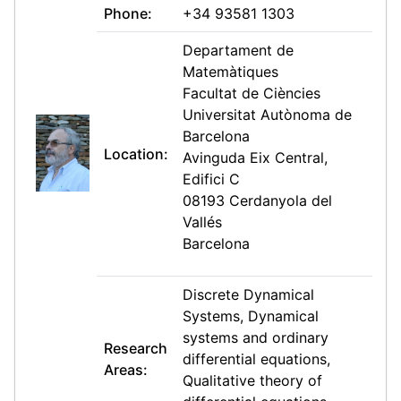
Phone:
+34 93581 1303
Departament de
Matemàtiques
Facultat de Ciències
Universitat Autònoma de
Barcelona
Location:
Avinguda Eix Central,
Edifici C
08193 Cerdanyola del
Vallés
Barcelona
Discrete Dynamical
Systems, Dynamical
systems and ordinary
Research
differential equations,
Areas:
Qualitative theory of