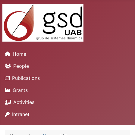
Home
People
Publications
Grants
Activities
Intranet