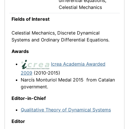
differential equations,
Celestial Mechanics
Fields of Interest
Celestial Mechanics, Discrete Dynamical
Systems and Ordinary Differential Equations.
Awards
Icrea Acade
mia Awarded
2009
(2010-2015)
Narcís Monturiol Medal 2015 from Catalan
government.
Editor-in-Chief
Qualitative Theory of Dynamical Systems
Editor