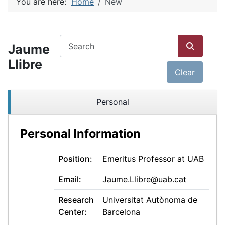
You are here:
Home
New
COM_JMRESEARCH_FILTER_SEARCH
Jaume
Llibre
Clear
Personal
Personal Information
Position:
Emeritus Professor at UAB
Email:
Jaume.Llibre@uab.cat
Research
Universitat Autònoma de
Center:
Barcelona