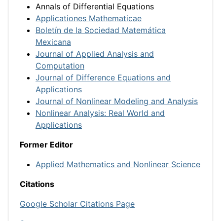
Annals of Differential Equations
Applicationes Mathematicae
Boletín de la Sociedad Matemática
Mexicana
Journal of Applied Analysis and
Computation
Journal of Difference Equations and
Applications
Journal of Nonlinear Modeling and Analysis
Nonlinear Analysis: Real World and
Applications
Former Editor
Applied Mathematics and Nonlinear Science
Citations
Google Scholar Citations Page