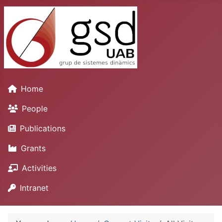
Home
People
Publications
Grants
Activities
Intranet