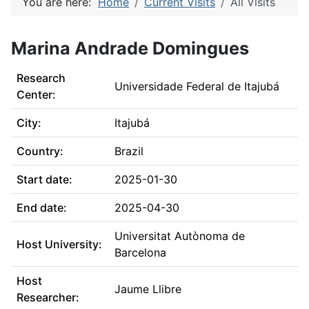
You are here:
Home
Current Visits
All Visits
Marina Andrade Domingues
Research
Universidade Federal de Itajubá
Center:
City:
Itajubá
Country:
Brazil
Start date:
2025-01-30
End date:
2025-04-30
Universitat Autònoma de
Host University:
Barcelona
Host
Jaume Llibre
Researcher: