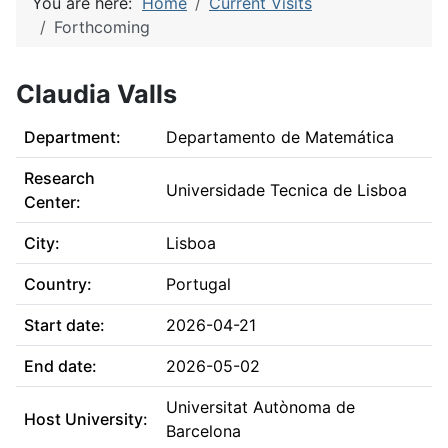
You are here:
Home
Current Visits
Forthcoming
Claudia Valls
Department:
Departamento de Matemática
Research
Universidade Tecnica de Lisboa
Center:
City:
Lisboa
Country:
Portugal
Start date:
2026-04-21
End date:
2026-05-02
Universitat Autònoma de
Host University:
Barcelona