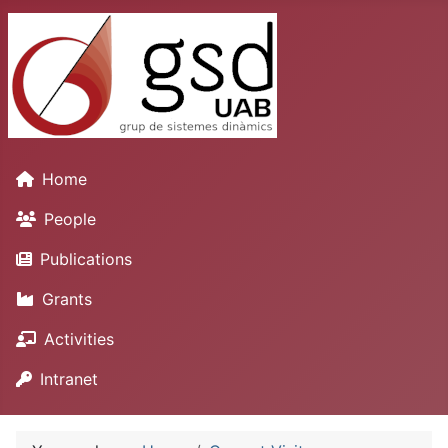
Home
People
Publications
Grants
Activities
Intranet