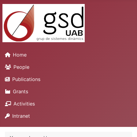
Home
People
Publications
Grants
Activities
Intranet