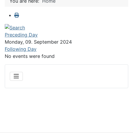
You are here:
Home
Preceding Day
Monday, 09. September 2024
Following Day
No events were found