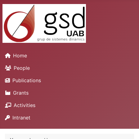
Home
People
Publications
Grants
Activities
Intranet