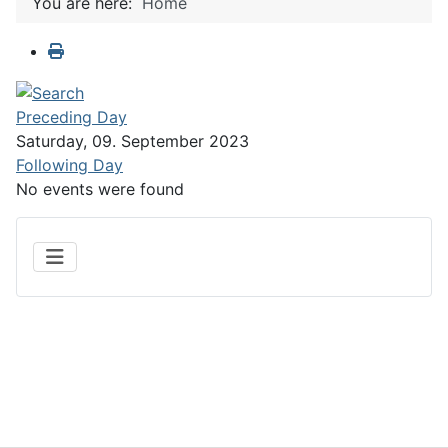
You are here:
Home
Preceding Day
Saturday, 09. September 2023
Following Day
No events were found