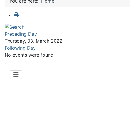
You are here:
Home
Preceding Day
Thursday, 03. March 2022
Following Day
No events were found