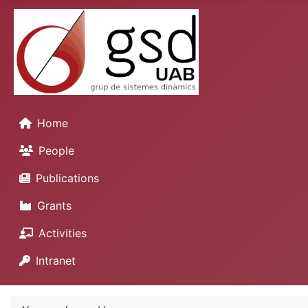
Home
People
Publications
Grants
Activities
Intranet