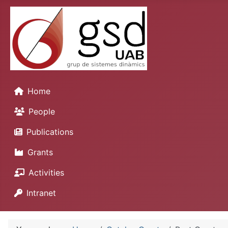
Home
People
Publications
Grants
Activities
Intranet