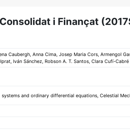
onsolidat i Finançat (201
lena Caubergh, Anna Cima, Josep Maria Cors, Armengol Gas
lprat, Iván Sánchez, Robson A. T. Santos, Clara Cufí-Cabré
systems and ordinary differential equations, Celestial Mec