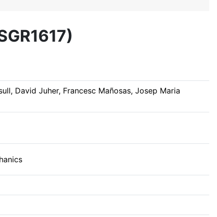
7SGR1617)
ull, David Juher, Francesc Mañosas, Josep Maria
hanics