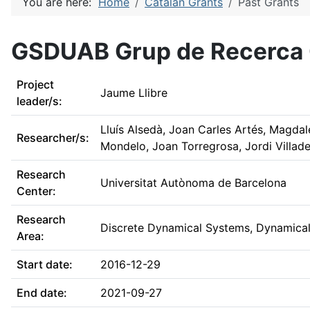
You are here:
Home
Catalan Grants
Past Grants
GSDUAB Grup de Recerca C
Project
Jaume Llibre
leader/s:
Lluís Alsedà, Joan Carles Artés, Magda
Researcher/s:
Mondelo, Joan Torregrosa, Jordi Villade
Research
Universitat Autònoma de Barcelona
Center:
Research
Discrete Dynamical Systems, Dynamical 
Area:
Start date:
2016-12-29
End date:
2021-09-27